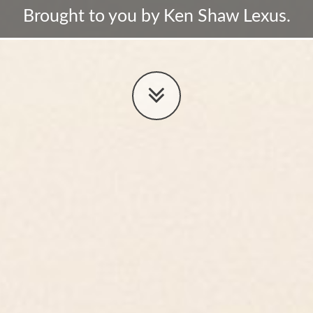
Brought to you by Ken Shaw Lexus.