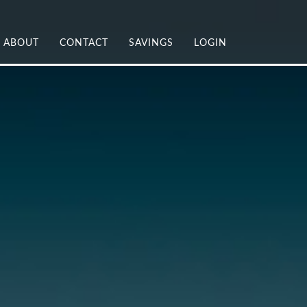
ABOUT
CONTACT
SAVINGS
LOGIN