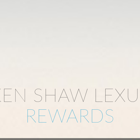
KEN SHAW LEXU
REWARDS